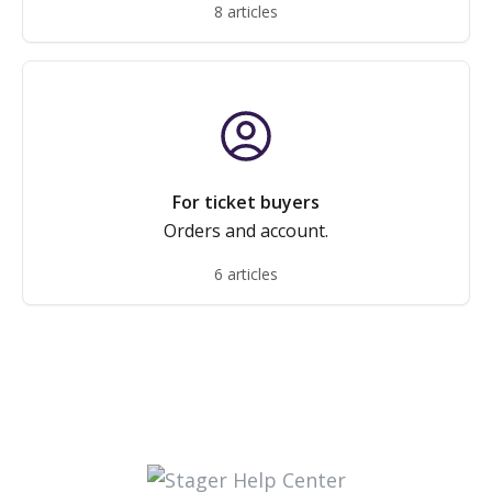
8 articles
For ticket buyers
Orders and account.
6 articles