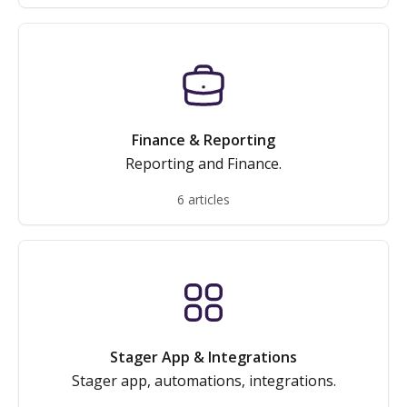
Finance & Reporting
Reporting and Finance.
6 articles
Stager App & Integrations
Stager app, automations, integrations.