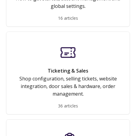
global settings.
16 articles
Ticketing & Sales
Shop configuration, selling tickets, website
integration, door sales & hardware, order
management.
36 articles