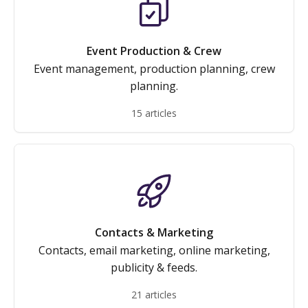
Event Production & Crew
Event management, production planning, crew
planning.
15 articles
Contacts & Marketing
Contacts, email marketing, online marketing,
publicity & feeds.
21 articles