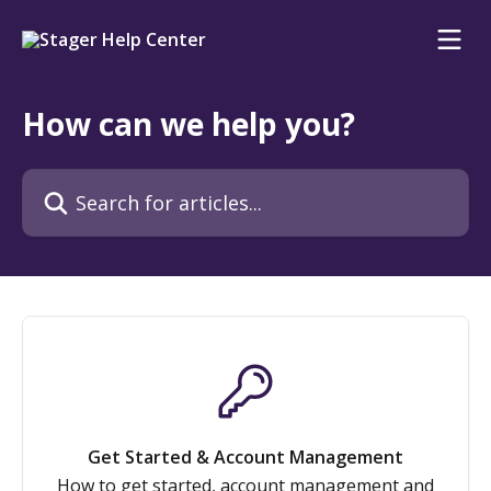
Skip to main content
How can we help you?
Search for articles...
Get Started & Account Management
How to get started, account management and