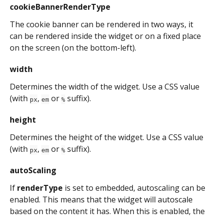
cookieBannerRenderType
The cookie banner can be rendered in two ways, it 
can be rendered inside the widget or on a fixed place 
on the screen (on the bottom-left).
width
Determines the width of the widget. Use a CSS value 
(with 
, 
 or 
 suffix).
px
em
%
height
Determines the height of the widget. Use a CSS value 
(with 
, 
 or 
 suffix).
px
em
%
autoScaling
If 
renderType
 is set to embedded, autoscaling can be 
enabled. This means that the widget will autoscale 
based on the content it has. When this is enabled, the 