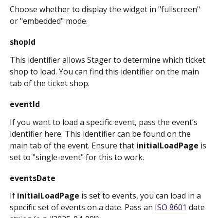
Choose whether to display the widget in "fullscreen" 
or "embedded" mode.
shopId
This identifier allows Stager to determine which ticket 
shop to load. You can find this identifier on the main 
tab of the ticket shop.
eventId
If you want to load a specific event, pass the event’s 
identifier here. This identifier can be found on the 
main tab of the event. Ensure that 
initialLoadPage
 is 
set to "single-event" for this to work.
eventsDate
If 
initialLoadPage
 is set to events, you can load in a 
specific set of events on a date. Pass an 
ISO 8601
 date 