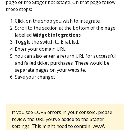
page of the Stager backstage. On that page follow 
these steps:
Click on the shop you wish to integrate.
Scroll to the section at the bottom of the page 
labelled 
Widget integrations
.
Toggle the switch to Enabled.
Enter your domain URL
You can also enter a return URL
for successful 
and failed ticket purchases. These would be 
separate pages on your website.
Save your changes.
If you see CORS errors in your console, please 
review the URL you've added to the Stager 
settings. This might need to contain 'www'. ​ 