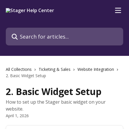
Skip to main content
Search for articles...
All Collections
Ticketing & Sales
Website Integration
2. Basic Widget Setup
2. Basic Widget Setup
How to set up the Stager basic widget on your
website.
April 1, 2026