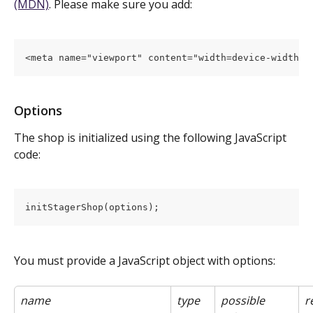
(MDN)
. Please make sure you add:
<meta name="viewport" content="width=device-width, 
Options
The shop is initialized using the following JavaScript 
code:
initStagerShop(options);
You must provide a JavaScript object with options:
name
type
possible 
r