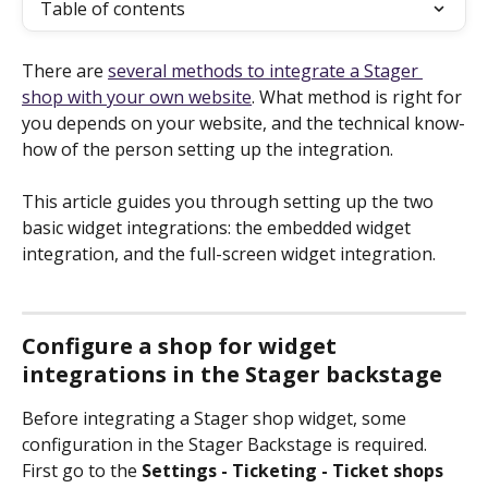
Table of contents
There are 
several methods to integrate a Stager 
shop with your own website
. What method is right for 
you depends on your website, and the technical know-
how of the person setting up the integration.
This article guides you through setting up the two 
basic widget integrations: the embedded widget 
integration, and the full-screen widget integration.
Configure a shop for widget 
integrations in the Stager backstage
Before integrating a Stager shop widget, some 
configuration in the Stager Backstage is required. 
First go to the 
Settings - Ticketing - Ticket shops