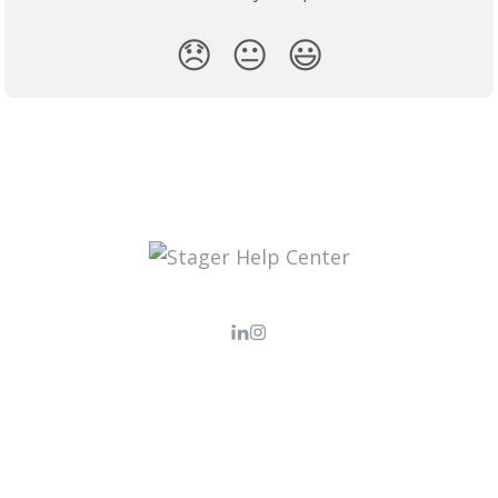
😞
😐
😃