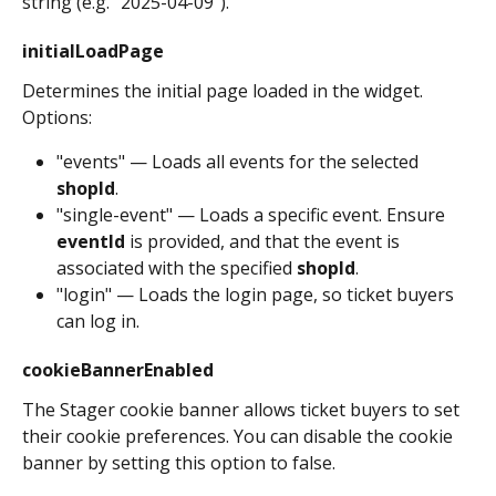
string (e.g. "2025-04-09").
initialLoadPage
Determines the initial page loaded in the widget. 
Options:
"events" — Loads all events for the selected 
shopId
.
"single-event" — Loads a specific event. Ensure 
eventId
 is provided, and that the event is 
associated with the specified 
shopId
.
"login" — Loads the login page, so ticket buyers 
can log in.
cookieBannerEnabled
The Stager cookie banner allows ticket buyers to set 
their cookie preferences. You can disable the cookie 
banner by setting this option to false.