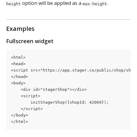
 option will be applied as a 
.
height
max-height
Examples
Fullscreen widget
<html>
<head>
<script src="https://app.stager.co/public/shop/shop
</head>
<body>
    <div id="stagerShop"></div>
    <script>
        initStagerShop({shopId: 42069});
    </script>
</body>
</html>