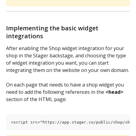
Implementing the basic widget 
integrations
After enabling the Shop widget integration for your 
shop in the Stager backstage, and choosing the type 
of widget integration you want, you can start 
integrating them on the website on your own domain.
On each page that needs to have a shop widget you 
need to add the following references in the 
<head>
section of the HTML page:
<script src="https://app.stager.co/public/shop/shop