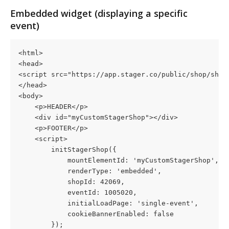
Embedded widget (displaying a specific 
event)
<html>
<head>
<script src="https://app.stager.co/public/shop/shop
</head>
<body>
    <p>HEADER</p>
    <div id="myCustomStagerShop"></div>
    <p>FOOTER</p>
    <script>
        initStagerShop({
            mountElementId: 'myCustomStagerShop',
            renderType: 'embedded',
            shopId: 42069,
            eventId: 1005020,
            initialLoadPage: 'single-event',
            cookieBannerEnabled: false
        });