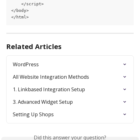
    </script>
</body>
</html>
Related Articles
WordPress
All Website Integration Methods
1. Linkbased Integration Setup
3. Advanced Widget Setup
Setting Up Shops
Did this answer your question?