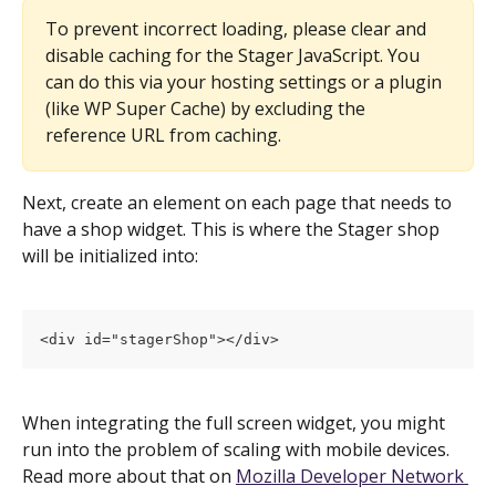
To prevent incorrect loading, please clear and 
disable caching for the Stager JavaScript. You 
can do this via your hosting settings or a plugin 
(like WP Super Cache) by excluding the 
reference URL from caching.
Next, create an element on each page that needs to 
have a shop widget. This is where the Stager shop 
will be initialized into:
<div id="stagerShop"></div>
When integrating the full screen widget, you might 
run into the problem of scaling with mobile devices. 
Read more about that on 
Mozilla Developer Network 