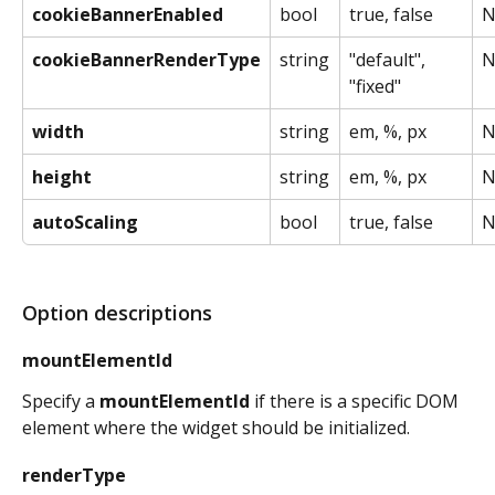
cookieBannerEnabled
bool
true, false
N
cookieBannerRenderType
string
"default", 
N
"fixed"
width
string
em, %, px
N
height
string
em, %, px
N
autoScaling
bool
true, false
N
Option descriptions
mountElementId
Specify a 
mountElementId
 if there is a specific DOM 
element where the widget should be initialized.
renderType