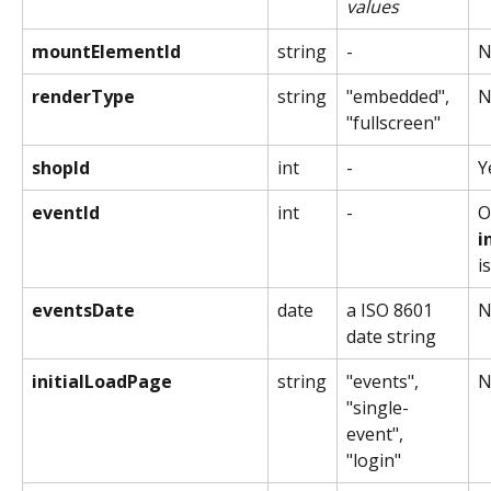
values
mountElementId
string
-
N
renderType
string
"embedded", 
N
"fullscreen"
shopId
int
-
Y
eventId
int
-
O
i
i
eventsDate
date
a ISO 8601 
N
date string
initialLoadPage
string
"events", 
N
"single-
event", 
"login"