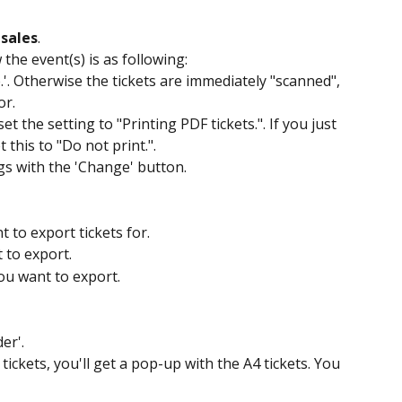
 sales
.
the event(s) is as following: 
.'. Otherwise the tickets are immediately "scanned", 
r. 
et the setting to "Printing PDF tickets.". If you just 
this to "Do not print.".
gs with the 'Change' button.
 to export tickets for.
t to export.
ou want to export.
er'.
 tickets, you'll get a pop-up with the A4 tickets. You 