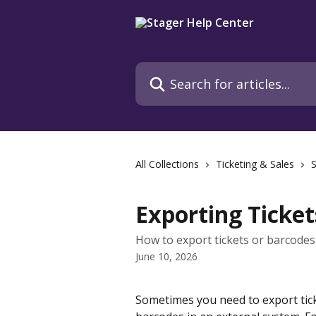
Skip to main content
Search for articles...
All Collections
Ticketing & Sales
S
Exporting Ticket
How to export tickets or barcodes 
June 10, 2026
Sometimes you need to export tick