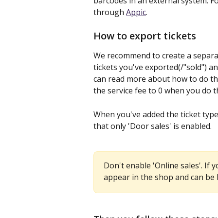
barcodes in an external system. Fo
through 
Appic
.
How to export tickets
We recommend to create a separate
tickets you've exported(/"sold") 
can read more about how to do tha
the service fee to 0 when you do th
When you've added the ticket type 
that only 'Door sales' is enabled.
Don't enable 'Online sales'. If y
appear in the shop and can be