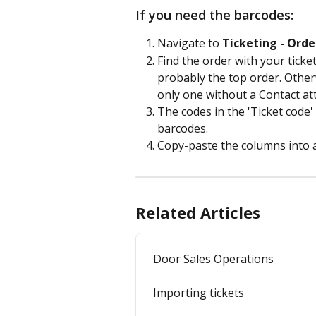
If you need the barcodes:
Navigate to 
Ticketing - Orde
Find the order with your ticket
probably the top order. Otherwi
only one without a Contact att
The codes in the 'Ticket code'
barcodes.
Copy-paste the columns into an
Related Articles
Door Sales Operations
Importing tickets