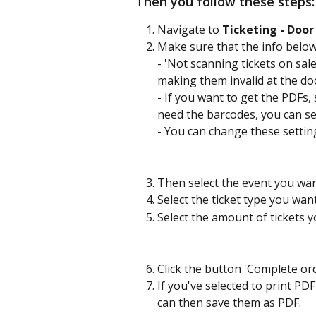
Then you follow these steps:
Navigate to 
Ticketing - Door
Make sure that the info below 
- 'Not scanning tickets on sale
making them invalid at the doo
- If you want to get the PDFs, s
need the barcodes, you can set 
- You can change these settin
Then select the event you want
Select the ticket type you wan
Select the amount of tickets y
Click the button 'Complete ord
If you've selected to print PDF
can then save them as PDF.