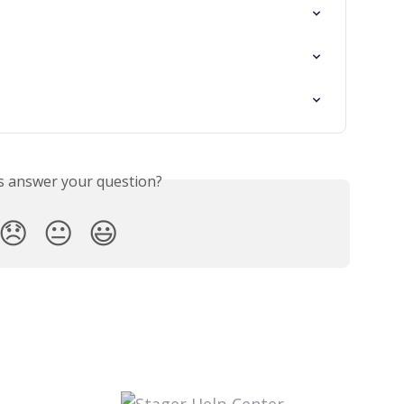
is answer your question?
😞
😐
😃