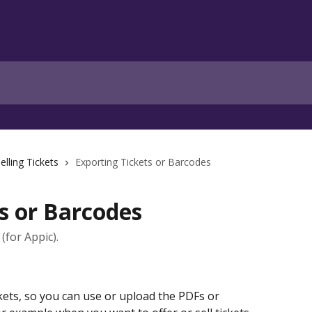
elling Tickets
Exporting Tickets or Barcodes
s or Barcodes
(for Appic).
ets, so you can use or upload the PDFs or 