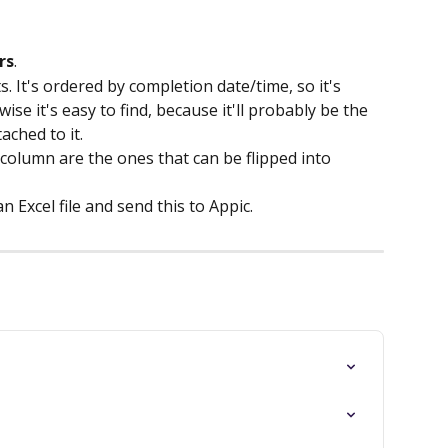
rs
.
s. It's ordered by completion date/time, so it's 
se it's easy to find, because it'll probably be the 
ached to it.
 column are the ones that can be flipped into 
 Excel file and send this to Appic.