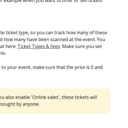
r example when you want to offer or sell tickets 
 ticket type, so you can track how many of these 
and how many have been scanned at the event. You 
t here: 
Ticket Types & Fees
. Make sure you set 
is.
to your event, make sure that the price is 0 and 
ou also enable 'Online sales', these tickets will 
 bought by anyone.