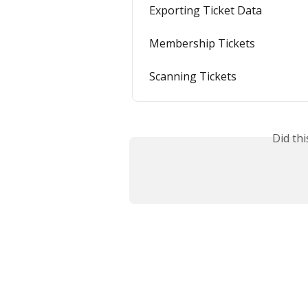
Exporting Ticket Data
Membership Tickets
Scanning Tickets
Did th