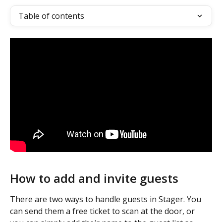
Table of contents
How to add and invite guests
There are two ways to handle guests in Stager. You 
can send them a free ticket to scan at the door, or 