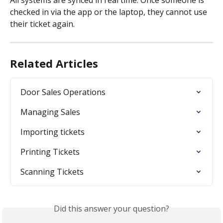
All systems are synced in real time. Once someone is 
checked in via the app or the laptop, they cannot use 
their ticket again.
Related Articles
Door Sales Operations
Managing Sales
Importing tickets
Printing Tickets
Scanning Tickets
Did this answer your question?