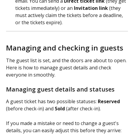
email. You can send a 
Direct ticket link
 (they get 
tickets immediately) or an 
Invitation link
 (they 
must actively claim the tickets before a deadline, 
or the tickets expire).
Managing and checking in guests
The guest list is set, and the doors are about to open. 
Here is how to manage guest details and check 
everyone in smoothly.
Managing guest details and statuses
A guest ticket has two possible statuses: 
Reserved
(before check-in) and 
Sold
 (after check-in).
If you made a mistake or need to change a guest's 
details, you can easily adjust this before they arrive: