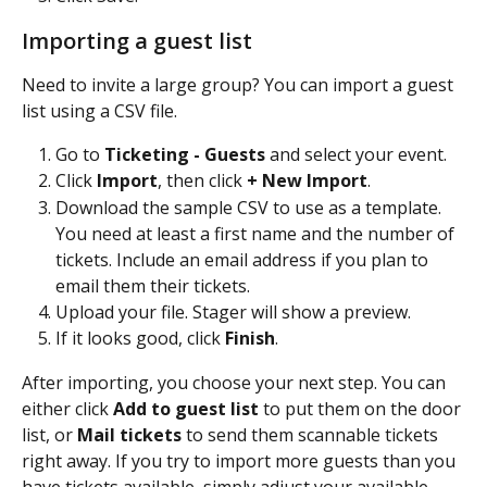
Importing a guest list
Need to invite a large group? You can import a guest 
list using a CSV file.
Go to 
Ticketing - Guests
 and select your event.
Click 
Import
, then click 
+ New Import
.
Download the sample CSV to use as a template. 
You need at least a first name and the number of 
tickets. Include an email address if you plan to 
email them their tickets.
Upload your file. Stager will show a preview.
If it looks good, click 
Finish
.
After importing, you choose your next step. You can 
either click 
Add to guest list
 to put them on the door 
list, or 
Mail tickets
 to send them scannable tickets 
right away. If you try to import more guests than you 
have tickets available, simply adjust your available 