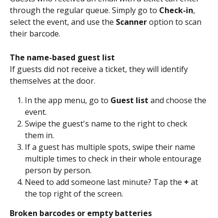
through the regular queue. Simply go to 
Check-in
, 
select the event, and use the 
Scanner
 option to scan 
their barcode.
The name-based guest list
If guests did not receive a ticket, they will identify 
themselves at the door.
In the app menu, go to 
Guest list
 and choose the 
event.
Swipe the guest's name to the right to check 
them in.
If a guest has multiple spots, swipe their name 
multiple times to check in their whole entourage 
person by person.
Need to add someone last minute? Tap the 
+
 at 
the top right of the screen.
Broken barcodes or empty batteries