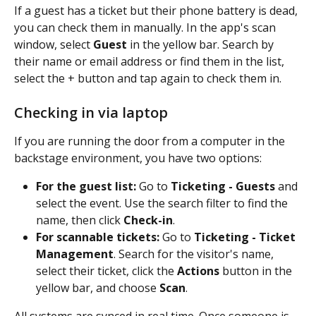
If a guest has a ticket but their phone battery is dead, 
you can check them in manually. In the app's scan 
window, select 
Guest 
in the yellow bar. Search by 
their name or email address or find them in the list, 
select the + button and tap again to check them in.
Checking in via laptop
If you are running the door from a computer in the 
backstage environment, you have two options:
For the guest list:
 Go to 
Ticketing - Guests
 and 
select the event. Use the search filter to find the 
name, then click 
Check-in
.
For scannable tickets:
 Go to 
Ticketing - Ticket 
Management
. Search for the visitor's name, 
select their ticket, click the 
Actions
 button in the 
yellow bar, and choose 
Scan
.