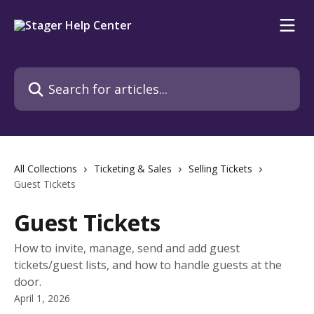
Skip to main content
Search for articles...
All Collections
Ticketing & Sales
Selling Tickets
Guest Tickets
Guest Tickets
How to invite, manage, send and add guest
tickets/guest lists, and how to handle guests at the
door.
April 1, 2026