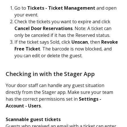
Go to 
Tickets - Ticket Management
 and open 
your event.
Check the tickets you want to expire and click 
Cancel Door Reservations
. Note: A ticket can 
only be canceled if it has the Reserved status.
If the ticket says Sold, click 
Unscan
, then 
Revoke 
Free Ticket
. The barcode is now blocked, and 
you can edit or delete the guest.
Checking in with the Stager App
Your door staff can handle any guest situation 
directly from the Stager app. Make sure your team 
has the correct permissions set in 
Settings - 
Account - Users
.
Scannable guest tickets
Guests who received an email with a ticket can enter 