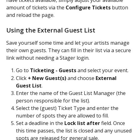
amount of tickets via the 
Configure Tickets
 button 
and reload the page.
Using the External Guest List
Save yourself some time and let your artists manage 
their own guests. They can fill in their list via a secure 
link without needing a Stager login.
Go to 
Ticketing - Guests
 and select your event.
Click 
+ New Guest(s)
 and choose 
External 
Guest List
.
Enter the name of the Guest List Manager (the 
person responsible for the list).
Select the (guest) Ticket Type and enter the 
number of spots they are allowed to fill.
Set a deadline in the 
Lock list after
 field. Once 
this time passes, the list is closed and any unused 
spots are released for general sale.