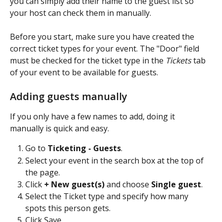
you can simply add their name to the guest list so 
your host can check them in manually.
Before you start, make sure you have created the 
correct ticket types for your event. The "Door" field 
must be checked for the ticket type in the 
Tickets
 tab 
of your event to be available for guests.
Adding guests manually
If you only have a few names to add, doing it 
manually is quick and easy.
Go to 
Ticketing - Guests
.
Select your event in the search box at the top of 
the page.
Click 
+ New guest(s)
 and choose 
Single guest
.
Select the Ticket type and specify how many 
spots this person gets.
Click Save.