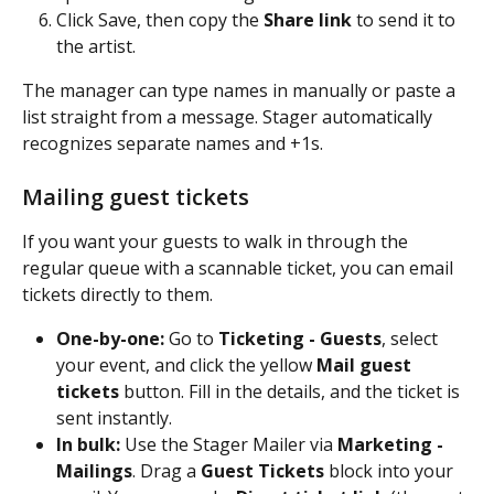
Click Save, then copy the 
Share link
 to send it to 
the artist.
The manager can type names in manually or paste a 
list straight from a message. Stager automatically 
recognizes separate names and +1s.
Mailing guest tickets
If you want your guests to walk in through the 
regular queue with a scannable ticket, you can email 
tickets directly to them.
One-by-one:
 Go to 
Ticketing - Guests
, select 
your event, and click the yellow 
Mail guest 
tickets
 button. Fill in the details, and the ticket is 
sent instantly.
In bulk:
 Use the Stager Mailer via 
Marketing - 
Mailings
. Drag a 
Guest Tickets
 block into your 