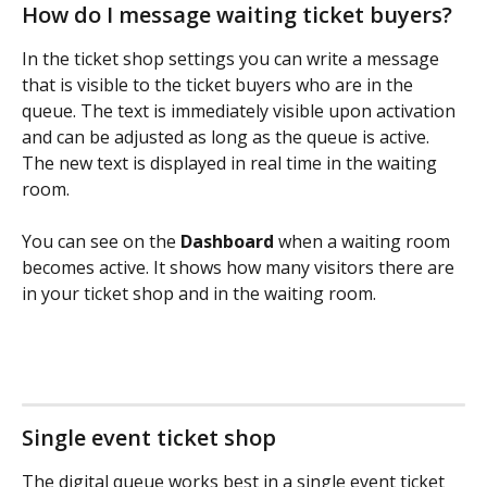
How do I message waiting ticket buyers?
In the ticket shop settings you can write a message 
that is visible to the ticket buyers who are in the 
queue. The text is immediately visible upon activation 
and can be adjusted as long as the queue is active. 
The new text is displayed in real time in the waiting 
room.
You can see on the 
Dashboard 
when a waiting room 
becomes active. It shows how many visitors there are 
in your ticket shop and in the waiting room.
Single event ticket shop
The digital queue works best in a single event ticket 