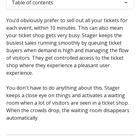
Table of contents
You’d obviously prefer to sell out all your tickets for 
each event, within 10 minutes. This can also mean 
your ticket shop gets very busy. Stager keeps the 
busiest sales running smoothly by queuing ticket 
buyers when demand is high and managing the flow 
of visitors. They get controlled access to the ticket 
shop where they experience a pleasant user 
experience.
You don't have to do anything about this. Stager 
keeps a close eye on things and activates a waiting 
room when a lot of visitors are seen in a ticket shop. 
When the crowds drop, the waiting room disappears 
automatically.