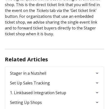
shop. This is the direct ticket link that you will find in 
the event on the 
Tickets
 tab via the 'Get ticket link' 
button. For organizations that use an embedded 
ticket shop, we advise sharing the single event link 
and to forward ticket buyers directly to the Stager 
ticket shop when it is busy. 
Related Articles
Stager in a Nutshell
Set Up Sales Tracking
1. Linkbased Integration Setup
Setting Up Shops