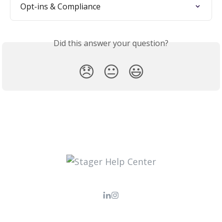
Opt-ins & Compliance
Did this answer your question?
😞
😐
😃