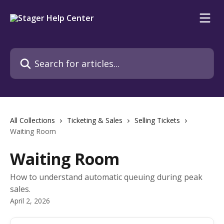
Skip to main content
Search for articles...
All Collections
Ticketing & Sales
Selling Tickets
Waiting Room
Waiting Room
How to understand automatic queuing during peak
sales.
April 2, 2026