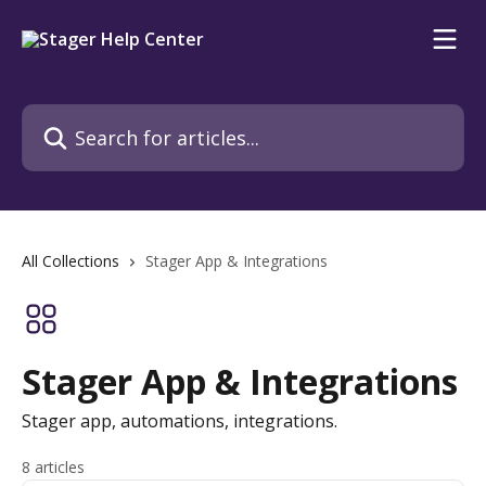
Skip to main content
Search for articles...
All Collections
Stager App & Integrations
Stager App & Integrations
Stager app, automations, integrations.
8 articles