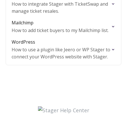
How to integrate Stager with TicketSwap and
manage ticket resales.
Mailchimp
How to add ticket buyers to my Mailchimp list.
WordPress
How to use a plugin like Jeero or WP Stager to
connect your WordPress website with Stager.