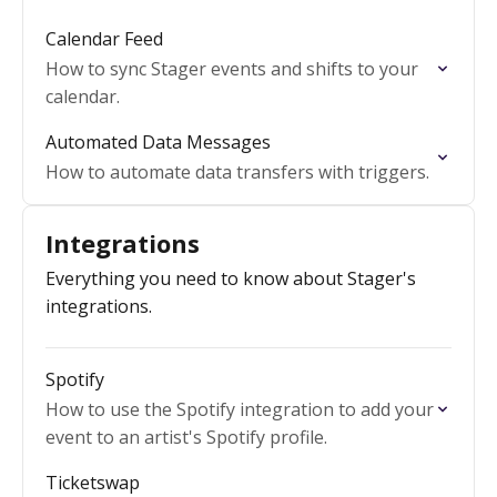
Calendar Feed
How to sync Stager events and shifts to your
calendar.
Automated Data Messages
How to automate data transfers with triggers.
Integrations
Everything you need to know about Stager's
integrations.
Spotify
How to use the Spotify integration to add your
event to an artist's Spotify profile.
Ticketswap