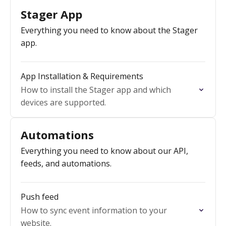
Stager App
Everything you need to know about the Stager
app.
App Installation & Requirements
How to install the Stager app and which
devices are supported.
Automations
Everything you need to know about our API,
feeds, and automations.
Push feed
How to sync event information to your
website.