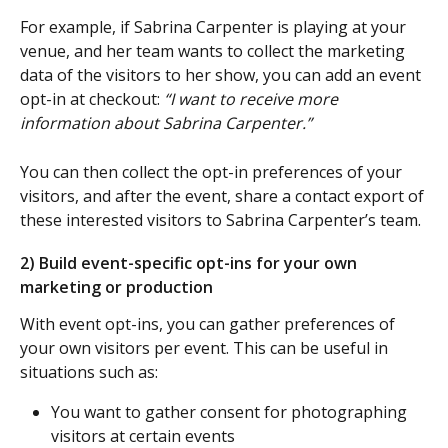
For example, if Sabrina Carpenter is playing at your 
venue, and her team wants to collect the marketing 
data of the visitors to her show, you can add an event 
opt-in at checkout: 
“I want to receive more 
information about Sabrina Carpenter.”
You can then collect the opt-in preferences of your 
visitors, and after the event, share a contact export of 
these interested visitors to Sabrina Carpenter’s team. 
2) Build event-specific opt-ins for your own 
marketing or production
With event opt-ins, you can gather preferences of 
your own visitors per event. This can be useful in 
situations such as:
You want to gather consent for photographing 
visitors at certain events 