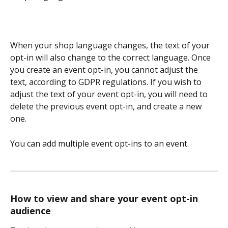
When your shop language changes, the text of your 
opt-in will also change to the correct language. Once 
you create an event opt-in, you cannot adjust the 
text, according to GDPR regulations. If you wish to 
adjust the text of your event opt-in, you will need to 
delete the previous event opt-in, and create a new 
one. 
You can add multiple event opt-ins to an event. 
How to view and share your event opt-in 
audience