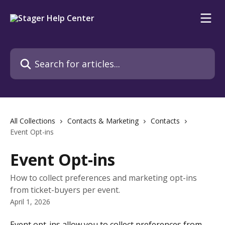
Skip to main content
Search for articles...
All Collections
Contacts & Marketing
Contacts
Event Opt-ins
Event Opt-ins
How to collect preferences and marketing opt-ins
from ticket-buyers per event.
April 1, 2026
Event opt-ins allow you to collect preferences from 