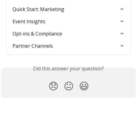
Quick Start: Marketing
Event Insights
Opt-ins & Compliance
Partner Channels
Did this answer your question?
😞
😐
😃