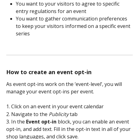
You want to your visitors to agree to specific 
entry regulations for an event
You want to gather communication preferences 
to keep your visitors informed on a specific event 
series 
How to create an event opt-in
As event opt-ins work on the ‘event-level’, you will 
manage your event opt-ins per event. 
1. Click on an event in your event calendar 
2. Navigate to the 
Publicity
tab
3. In the 
Event opt-in 
block, you can enable an event 
opt-in, and add text. Fill in the opt-in text in all of your 
shop languages, and click save.