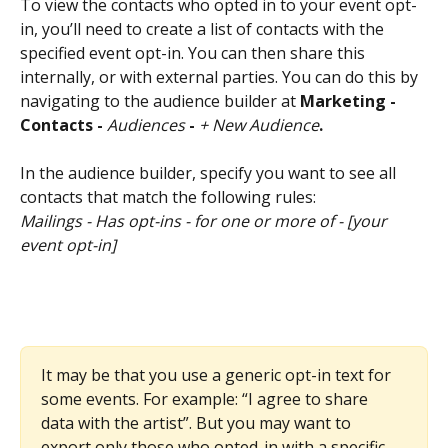
To view the contacts who opted in to your event opt-
in, you’ll need to create a list of contacts with the 
specified event opt-in. You can then share this 
internally, or with external parties. You can do this by 
navigating to the audience builder at 
Marketing - 
Contacts - 
Audiences
 - 
+ New Audience
. 
In the audience builder, specify you want to see all 
contacts that match the following rules:
Mailings - Has opt-ins - for one or more of - [your 
event opt-in]
It may be that you use a generic opt-in text for 
some events. For example: “I agree to share 
data with the artist”. But you may want to 
export only those who opted-in with a specific 