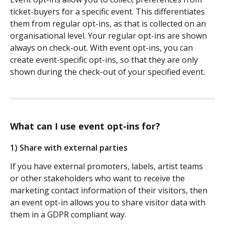
ticket-buyers for a specific event. This differentiates 
them from regular opt-ins, as that is collected on an 
organisational level. Your regular opt-ins are shown 
always on check-out. With event opt-ins, you can 
create event-specific opt-ins, so that they are only 
shown during the check-out of your specified event.
What can I use event opt-ins for?
1) Share with external parties
If you have external promoters, labels, artist teams 
or other stakeholders who want to receive the 
marketing contact information of their visitors, then 
an event opt-in allows you to share visitor data with 
them in a GDPR compliant way. 