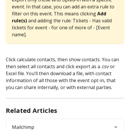
event. In that case, you can add an extra rule to 
filter on this event. This means clicking 
Add 
rule(s) 
and adding the rule: Tickets - Has valid 
tickets for event - for one of more of - [Event 
name]. 
Click calculate contacts, then show contacts. You can 
then select all contacts and click export as a .csv or 
Excel file. You’ll then download a file, with contact 
information of all those with the event opt-in, that 
you can share internally, or with external parties. 
Related Articles
Mailchimp