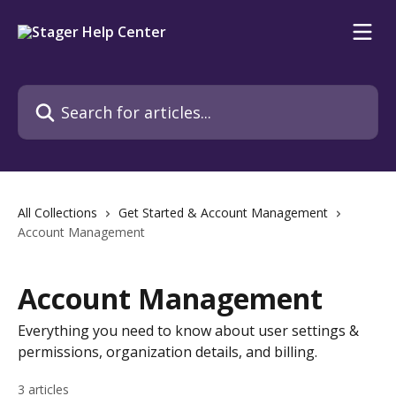
Skip to main content
Search for articles...
All Collections
Get Started & Account Management
Account Management
Account Management
Everything you need to know about user settings &
permissions, organization details, and billing.
3 articles