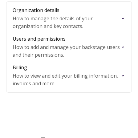
Organization details
How to manage the details of your
organization and key contacts.
Users and permissions
How to add and manage your backstage users
and their permissions.
Billing
How to view and edit your billing information,
invoices and more.