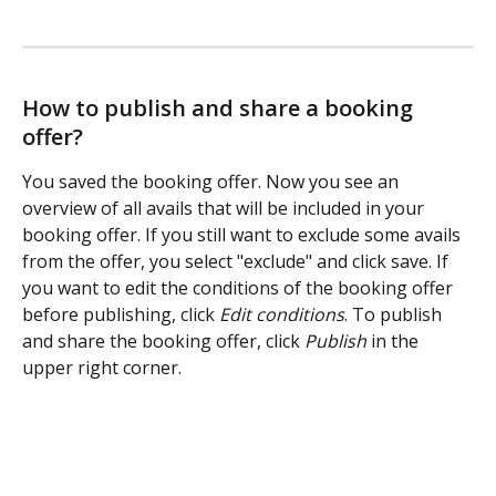
How to publish and share a booking 
offer?
You saved the booking offer. Now you see an 
overview of all avails that will be included in your 
booking offer. If you still want to exclude some avails 
from the offer, you select "exclude" and click save. If 
you want to edit the conditions of the booking offer 
before publishing, click 
Edit conditions
. To publish 
and share the booking offer, click 
Publish 
in the 
upper right corner. 