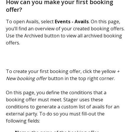
How can you make your first booking 
offer?
To open Avails, select 
Events - Avails
. On this page, 
you’ll find an overview of your created booking offers. 
Use the Archived button to view all archived booking 
offers. 
To create your first booking offer, click the yellow 
+
New booking offer
 button in the top right corner. 
On this page, you define the conditions that a 
booking offer must meet. Stager uses these 
conditions to generate a custom list of avails for an 
external party. To do so you must fill-out the 
following fields: