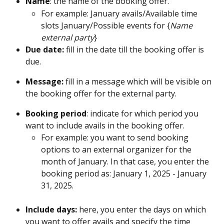
Name
: the name of the booking offer. 
For example: January avails/Available time 
slots January/Possible events for {
Name 
external party
} 
Due date: 
fill in the date till the booking offer is 
due.
Message: 
fill in a message which will be visible on 
the booking offer for the external party.
Booking period
: indicate for which period you 
want to include avails in the booking offer.
For example: you want to send booking 
options to an external organizer for the 
month of January. In that case, you enter the 
booking period as: January 1, 2025 - January 
31, 2025.
Include days:
 here, you enter the days on which 
you want to offer avails and specify the time 