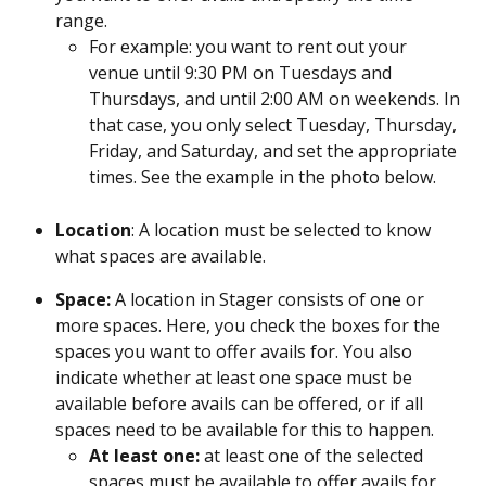
range.
For example: you want to rent out your 
venue until 9:30 PM on Tuesdays and 
Thursdays, and until 2:00 AM on weekends. In 
that case, you only select Tuesday, Thursday, 
Friday, and Saturday, and set the appropriate 
times. See the example in the photo below.
Location
: A location must be selected to know 
what spaces are available.
Space: 
A location in Stager consists of one or 
more spaces. Here, you check the boxes for the 
spaces you want to offer avails for. You also 
indicate whether at least one space must be 
available before avails can be offered, or if all 
spaces need to be available for this to happen.
At least one: 
at least one of the selected 
spaces must be available to offer avails for 