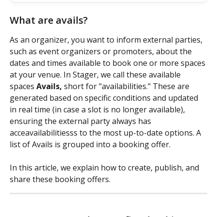
What are avails?
As an organizer, you want to inform external parties, 
such as event organizers or promoters, about the 
dates and times available to book one or more spaces 
at your venue. In Stager, we call these available 
spaces 
Avails,
 short for "availabilities." These are 
generated based on specific conditions and updated 
in real time (in case a slot is no longer available), 
ensuring the external party always has 
acceavailabilitiesss to the most up-to-date options. A 
list of Avails is grouped into a booking offer.
In this article, we explain how to create, publish, and 
share these booking offers.