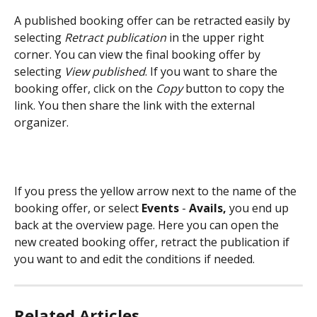
A published booking offer can be retracted easily by 
selecting 
Retract publication
 in the upper right 
corner. You can view the final booking offer by 
selecting 
View published
. If you want to share the 
booking offer, click on the 
Copy 
button to copy the 
link. You then share the link with the external 
organizer.
If you press the yellow arrow next to the name of the 
booking offer, or select 
Events 
- 
Avails, 
you end up 
back at the overview page. Here you can open the 
new created booking offer, retract the publication if 
you want to and edit the conditions if needed.
Related Articles