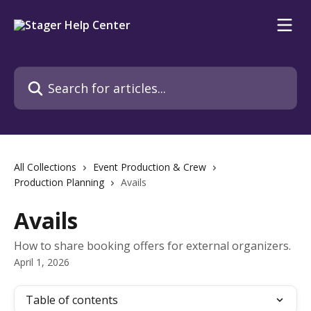
Skip to main content
Search for articles...
All Collections
Event Production & Crew
Production Planning
Avails
Avails
How to share booking offers for external organizers.
April 1, 2026
Table of contents