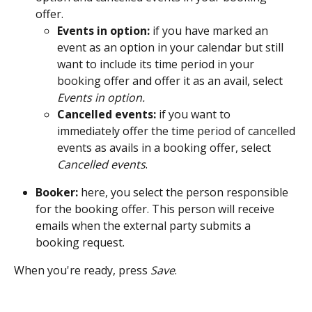
offer. 
Events in option:
 if you have marked an 
event as an option in your calendar but still 
want to include its time period in your 
booking offer and offer it as an avail, select 
Events in option.
Cancelled events: 
if you want to 
immediately offer the time period of cancelled 
events as avails in a booking offer, select 
Cancelled events
.
Booker:
 here, you select the person responsible 
for the booking offer. This person will receive 
emails when the external party submits a 
booking request.
When you're ready, press 
Save
. 