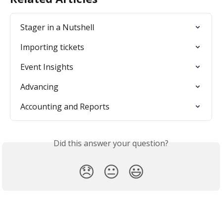
Stager in a Nutshell
Importing tickets
Event Insights
Advancing
Accounting and Reports
Did this answer your question?
😞
😐
😃