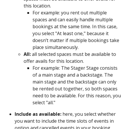
this location.
For example: you rent out multiple 
spaces and can easily handle multiple 
bookings at the same time. In this case, 
you select "At least one," because it 
doesn’t matter if multiple bookings take 
place simultaneously.
All:
 all selected spaces must be available to 
offer avails for this location.
For example: The Stager Stage consists 
of a main stage and a backstage. The 
main stage and the backstage can only 
be rented out together, so both spaces 
need to be available. For this reason, you 
select "all." 
Include as available: 
here, you select whether 
you want to include the time slots of events in 
option and cancelled events in your booking 