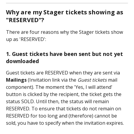
Why are my Stager tickets showing as 
"RESERVED"?
There are four reasons why the Stager tickets show 
up as 'RESERVED':
1. Guest tickets have been sent but not yet 
downloaded
Guest tickets are RESERVED when they are sent via 
Mailings 
(Invitation link via the 
Guest tickets
 mail 
component). The moment the 'Yes, I will attend' 
button is clicked by the recipient, the ticket gets the 
status SOLD. Until then, the status will remain 
RESERVED. To ensure that tickets do not remain on 
RESERVED for too long and (therefore) cannot be 
sold, you have to specify when the invitation expires.