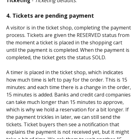
Ticketing
 - 
Ticketing defaults
.
4. Tickets are pending payment
A visitor is in the ticket shop, completing the payment 
process. Tickets are given the RESERVED status from 
the moment a ticket is placed in the shopping cart 
until the payment is completed. When the payment is 
completed, the ticket gets the status SOLD.
A timer is placed in the ticket shop, which indicates 
how much time is left to pay for the order. This is 15 
minutes: and each time there is a change in the order, 
15 minutes is added. Banks and credit card companies 
can take much longer than 15 minutes to approve, 
which is why we hold a reservation for a bit longer. If 
the payment trickles in later, we can still send the 
tickets. Ticket buyers then see a notification that 
explains the payment is not received yet, but it might 