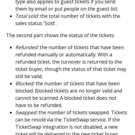
type also applies to guest tickets if you send 
them by email or put people on the guest list.
Total sold:
 the total number of tickets with the 
sales status 'Sold'.
The second part shows the status of the tickets:
Refunded:
 the number of tickets that have been 
refunded manually or automatically. With a 
refunded ticket, the turnover is returned to the 
ticket buyer, though the status of that ticket may 
still be valid.
Blocked:
 the number of tickets that have been 
blocked. Blocked tickets are no longer valid and 
cannot be scanned. A blocked ticket does not 
have to be refunded.
Swapped:
 the number of tickets swapped. Tickets 
can be resold via the TicketSwap service. If the 
TicketSwap integration is not disabled, a new 
ticket will be delivered to the new ticket buyer. 