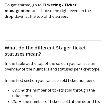
To get started, go to 
Ticketing - Ticket 
management
 and choose the right event in the 
drop-down at the top of the screen.
What do the different Stager ticket 
statuses mean?
In the table at the top of the screen you can see an 
overview of the numbers and statuses per ticket type.
In the first section you can see sold ticket numbers:
Online:
 the number of tickets sold through the 
ticket shop.
Door:
 the number of tickets sold at the door. This 