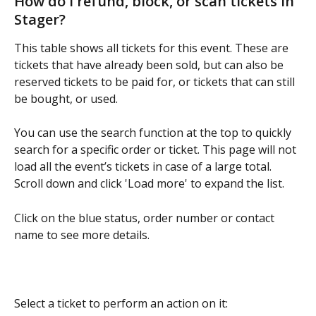
How do I refund, block, or scan tickets in 
Stager?
This table shows all tickets for this event. These are 
tickets that have already been sold, but can also be 
reserved tickets to be paid for, or tickets that can still 
be bought, or used.
You can use the search function at the top to quickly 
search for a specific order or ticket. This page will not 
load all the event’s tickets in case of a large total. 
Scroll down and click 'Load more' to expand the list.
Click on the blue status, order number or contact 
name to see more details.
Select a ticket to perform an action on it: