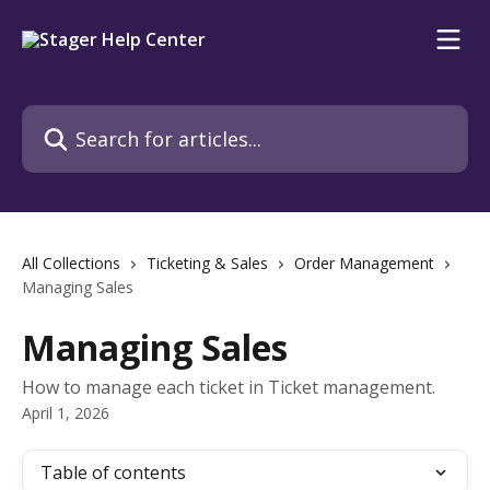
Skip to main content
Search for articles...
All Collections
Ticketing & Sales
Order Management
Managing Sales
Managing Sales
How to manage each ticket in Ticket management.
April 1, 2026
Table of contents