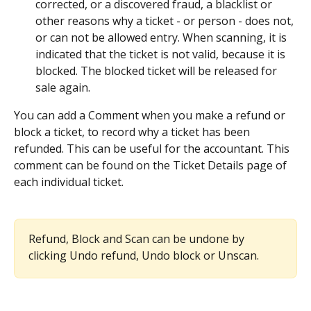
corrected, or a discovered fraud, a blacklist or 
other reasons why a ticket - or person - does not, 
or can not be allowed entry. When scanning, it is 
indicated that the ticket is not valid, because it is 
blocked. The blocked ticket will be released for 
sale again.
You can add a Comment when you make a refund or 
block a ticket, to record why a ticket has been 
refunded. This can be useful for the accountant. This 
comment can be found on the Ticket Details page of 
each individual ticket.
Refund, Block and Scan can be undone by 
clicking Undo refund, Undo block or Unscan.