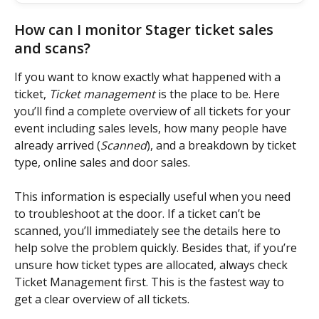
How can I monitor Stager ticket sales 
and scans?
If you want to know exactly what happened with a 
ticket, 
Ticket management
 is the place to be. Here 
you’ll find a complete overview of all tickets for your 
event including sales levels, how many people have 
already arrived (
Scanned
), and a breakdown by ticket 
type, online sales and door sales.
This information is especially useful when you need 
to troubleshoot at the door. If a ticket can’t be 
scanned, you’ll immediately see the details here to 
help solve the problem quickly. Besides that, if you’re 
unsure how ticket types are allocated, always check 
Ticket Management first. This is the fastest way to 
get a clear overview of all tickets.