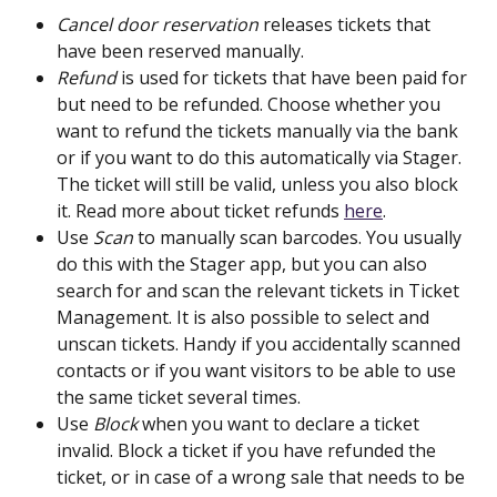
Cancel door reservation
 releases tickets that 
have been reserved manually.
Refund 
is used for tickets that have been paid for 
but need to be refunded. Choose whether you 
want to refund the tickets manually via the bank 
or if you want to do this automatically via Stager. 
The ticket will still be valid, unless you also block 
it. Read more about ticket refunds 
here
.
Use 
Scan
 to manually scan barcodes. You usually 
do this with the Stager app, but you can also 
search for and scan the relevant tickets in Ticket 
Management. It is also possible to select and 
unscan tickets. Handy if you accidentally scanned 
contacts or if you want visitors to be able to use 
the same ticket several times.
Use 
Block
 when you want to declare a ticket 
invalid. Block a ticket if you have refunded the 
ticket, or in case of a wrong sale that needs to be 