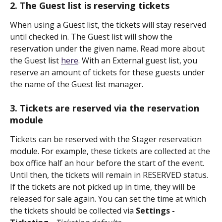
2. The Guest list is reserving tickets
When using a Guest list, the tickets will stay reserved 
until checked in. The Guest list will show the 
reservation under the given name. Read more about 
the Guest list 
here
. With an External guest list, you 
reserve an amount of tickets for these guests under 
the name of the Guest list manager.
3. Tickets are reserved via the reservation 
module
Tickets can be reserved with the Stager reservation 
module. For example, these tickets are collected at the 
box office half an hour before the start of the event. 
Until then, the tickets will remain in RESERVED status. 
If the tickets are not picked up in time, they will be 
released for sale again. You can set the time at which 
the tickets should be collected via 
Settings - 