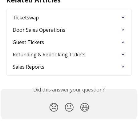
Ticketswap
Door Sales Operations
Guest Tickets
Refunding & Rebooking Tickets
Sales Reports
Did this answer your question?
😞
😐
😃