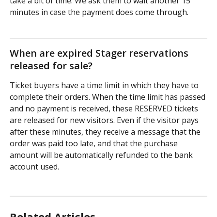
take a bit of time. We ask them to wait another 15 
minutes in case the payment does come through.
When are expired Stager reservations 
released for sale?
Ticket buyers have a time limit in which they have to 
complete their orders. When the time limit has passed 
and no payment is received, these RESERVED tickets 
are released for new visitors. Even if the visitor pays 
after these minutes, they receive a message that the 
order was paid too late, and that the purchase 
amount will be automatically refunded to the bank 
account used.
Related Articles