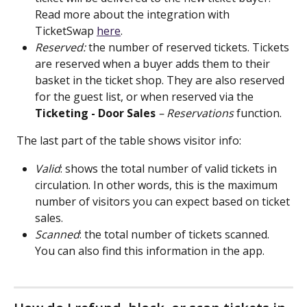
Read more about the integration with 
TicketSwap 
here
.
Reserved:
 the number of reserved tickets. Tickets 
are reserved when a buyer adds them to their 
basket in the ticket shop. They are also reserved 
for the guest list, or when reserved via the 
Ticketing -
Door Sales
 – Reservations
 function.
 The last part of the table shows visitor info:
Valid
: shows the total number of valid tickets in 
circulation. In other words, this is the maximum 
number of visitors you can expect based on ticket 
sales.
Scanned
: the total number of tickets scanned. 
You can also find this information in the app.